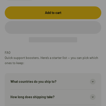
Add to cart
FAQ
Quick support boosters. Here’s a starter list — you can pick which
ones to keep:
What countries do you ship to?
How long does shipping take?