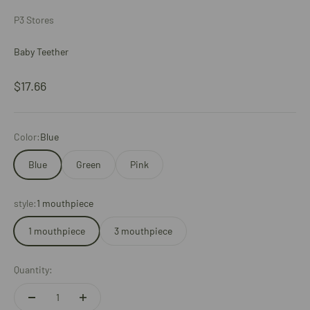
P3 Stores
Baby Teether
Sale price
$17.66
Color:
Blue
Blue
Green
Pink
style:
1 mouthpiece
1 mouthpiece
3 mouthpiece
Quantity: