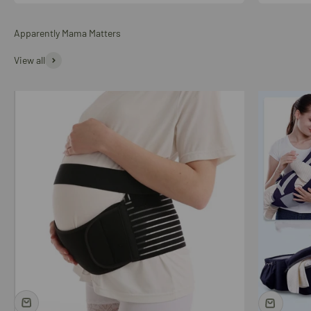
Apparently Mama Matters
View all