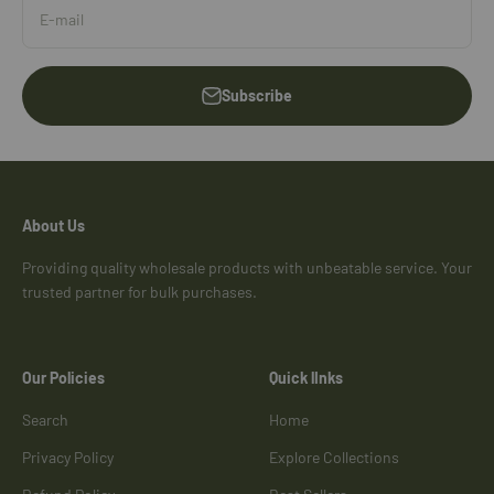
E-mail
Subscribe
About Us
Providing quality wholesale products with unbeatable service. Your
trusted partner for bulk purchases.
Our Policies
Quick lInks
Search
Home
Privacy Policy
Explore Collections