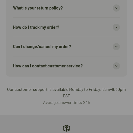
What is your return policy?
How do I track my order?
Can I change/cancel my order?
How can I contact customer service?
Our customer support is available Monday to Friday: 8am-8:30pm
EST
Average answer time: 24h