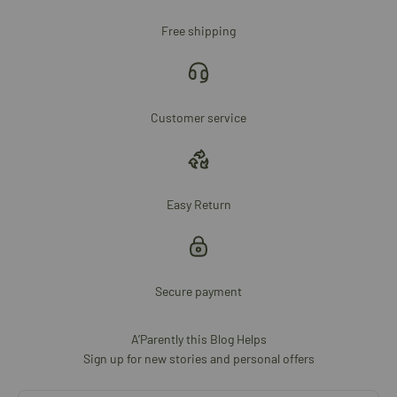
Free shipping
Customer service
Easy Return
Secure payment
A’Parently this Blog Helps
Sign up for new stories and personal offers