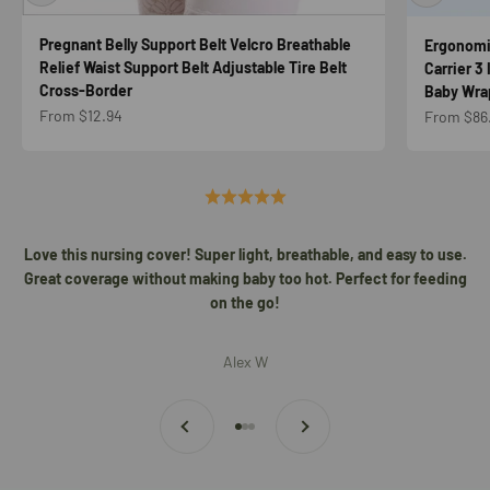
Pregnant Belly Support Belt Velcro Breathable
Ergonomic
Relief Waist Support Belt Adjustable Tire Belt
Carrier 3
Cross-Border
Baby Wrap
Sale price
Sale price
From $12.94
From $86
Love this nursing cover! Super light, breathable, and easy to use.
Great coverage without making baby too hot. Perfect for feeding
on the go!
Alex W
Previous
Next
Go to item 1
Go to item 2
Go to item 3