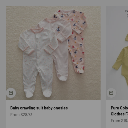
Baby crawling suit baby onesies
Pure Col
Clothes F
Sale price
From $28.73
Sale price
From $16.