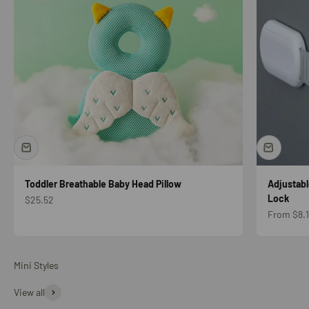
Toddler Breathable Baby Head Pillow
Adjustabl
Lock
Sale price
$25.52
Sale price
From $8.1
Mini Styles
View all