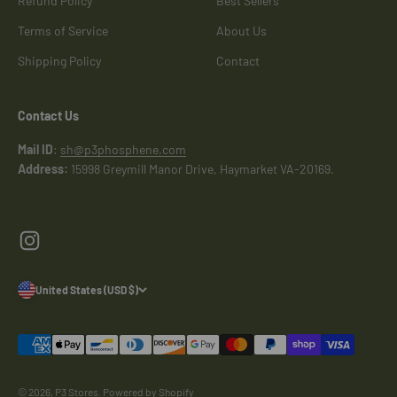
Refund Policy
Best Sellers
Terms of Service
About Us
Shipping Policy
Contact
Contact Us
Mail ID
:
sh@p3phosphene.com
Address:
15998 Greymill Manor Drive, Haymarket VA-20169.
Signup for our newsletter
E-mail
United States (USD $)
Subscribe
Describe what your customers will receive when subscribing to your
© 2026, P3 Stores.
Powered by Shopify