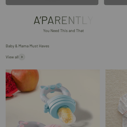
A’PARENTLY
You Need This and That
Baby & Mama Must Haves
View all