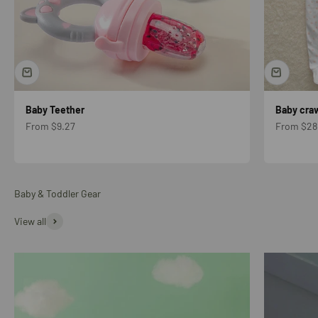
Baby Teether
Baby craw
Sale price
Sale price
From $9.27
From $28
Baby & Toddler Gear
View all